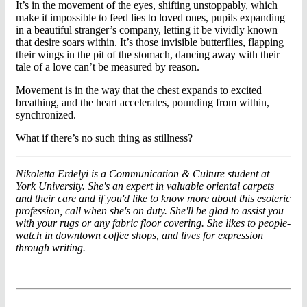
It’s in the movement of the eyes, shifting unstoppably, which
make it impossible to feed lies to loved ones, pupils expanding
in a beautiful stranger’s company, letting it be vividly known
that desire soars within. It’s those invisible butterflies, flapping
their wings in the pit of the stomach, dancing away with their
tale of a love can’t be measured by reason.
Movement is in the way that the chest expands to excited
breathing, and the heart accelerates, pounding from within,
synchronized.
What if there’s no such thing as stillness?
Nikoletta Erdelyi is a Communication & Culture student at
York University. She's an expert in valuable oriental carpets
and their care and if you'd like to know more about this esoteric
profession, call when she's on duty. She'll be glad to assist you
with your rugs or any fabric floor covering. She likes to people-
watch in downtown coffee shops, and lives for expression
through writing.