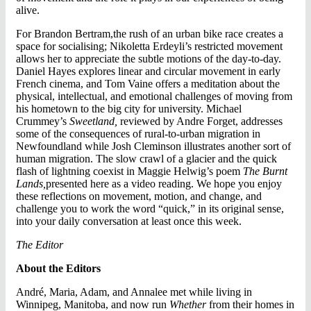
alive.
For Brandon Bertram,the rush of an urban bike race creates a
space for socialising; Nikoletta Erdeyli’s restricted movement
allows her to appreciate the subtle motions of the day-to-day.
Daniel Hayes explores linear and circular movement in early
French cinema, and Tom Vaine offers a meditation about the
physical, intellectual, and emotional challenges of moving from
his hometown to the big city for university. Michael
Crummey’s
Sweetland,
reviewed by Andre Forget, addresses
some of the consequences of rural-to-urban migration in
Newfoundland while Josh Cleminson illustrates another sort of
human migration. The slow crawl of a glacier and the quick
flash of lightning coexist in Maggie Helwig’s poem
The Burnt
Lands,
presented here as a video reading. We hope you enjoy
these reflections on movement, motion, and change, and
challenge you to work the word “quick,” in its original sense,
into your daily conversation at least once this week.
The Editor
About the Editors
André, Maria, Adam, and Annalee met while living in
Winnipeg, Manitoba, and now run
Whether
from their homes in