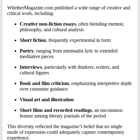
WhetherMagazine.com published a wide range of creative and
critical work, including:
Creative non-fiction essays
, often blending memoir,
philosophy, and cultural analysis
Short fiction
, frequently experimental in form
Poetry
, ranging from minimalist lyric to extended
meditative pieces
Interviews
, particularly with thinkers, writers, and
cultural figures
Book and film criticism
, emphasizing interpretive depth
over consumer guidance
Visual art and illustration
Short films and recorded readings
, an uncommon
feature among literary journals of the period
This diversity reflected the magazine’s belief that no single
mode of expression could adequately capture contemporary
experience.