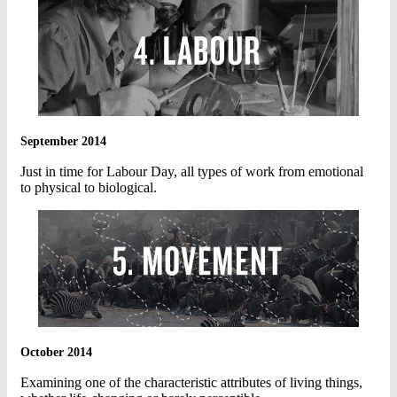
September 2014
Just in time for Labour Day, all types of work from emotional
to physical to biological.
October 2014
Examining one of the characteristic attributes of living things,