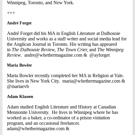
Winnipeg, Toronto, and New York.
+++
André Forget
André Forget did his MA in English Literature at Dalhousie
University and works as a staff writer and social media lead for
the Anglican Journal in Toronto. His writing has appeared
in
The Dalhousie Review,
The Town Crier,
and
The Winnipeg
Review
.
andre@whethermagazine.com
& @ayforget
Maria Bowler
Maria Bowler recently completed her MA in Religion at Yale.
She lives in New York City.
maria@whethermagazine.com
&
@mariaevb
Adam Klassen
Adam studied English Literature and History at Canadian
Mennonite University. He lives in Winnipeg where he has
worked as a baker, a co-ordinator of a prison visitation
program, and an occasional freelancer.
adam@whethermagazine.com
&