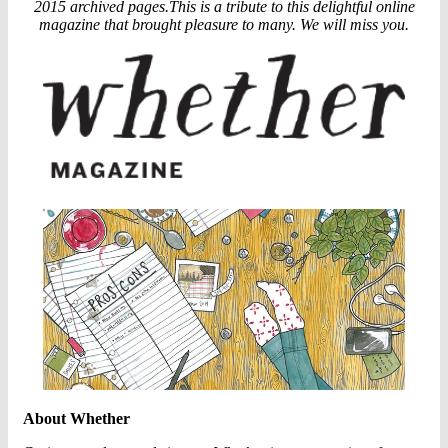
2015 archived pages.This is a tribute to this delightful online
magazine that brought pleasure to many. We will miss you.
About Whether