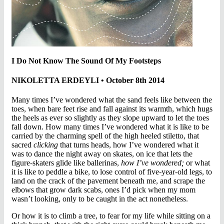
I Do Not Know The Sound Of My Footsteps
NIKOLETTA ERDEYLI • October 8th 2014
Many times I’ve wondered what the sand feels like between the
toes, when bare feet rise and fall against its warmth, which hugs
the heels as ever so slightly as they slope upward to let the toes
fall down. How many times I’ve wondered what it is like to be
carried by the charming spell of the high heeled stiletto, that
sacred
clicking
that turns heads, how I’ve wondered what it
was to dance the night away on skates, on ice that lets the
figure-skaters glide like ballerinas,
how I’ve wondered;
or what
it is like to peddle a bike, to lose control of five-year-old legs, to
land on the crack of the pavement beneath me, and scrape the
elbows that grow dark scabs, ones I’d pick when my mom
wasn’t looking, only to be caught in the act nonetheless.
Or how it is to climb a tree, to fear for my life while sitting on a