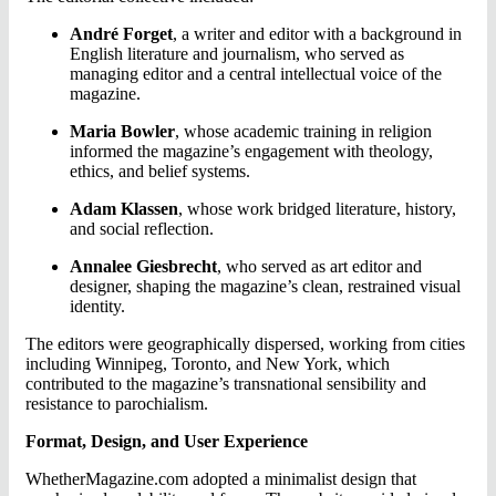
André Forget
, a writer and editor with a background in
English literature and journalism, who served as
managing editor and a central intellectual voice of the
magazine.
Maria Bowler
, whose academic training in religion
informed the magazine’s engagement with theology,
ethics, and belief systems.
Adam Klassen
, whose work bridged literature, history,
and social reflection.
Annalee Giesbrecht
, who served as art editor and
designer, shaping the magazine’s clean, restrained visual
identity.
The editors were geographically dispersed, working from cities
including Winnipeg, Toronto, and New York, which
contributed to the magazine’s transnational sensibility and
resistance to parochialism.
Format, Design, and User Experience
WhetherMagazine.com adopted a minimalist design that