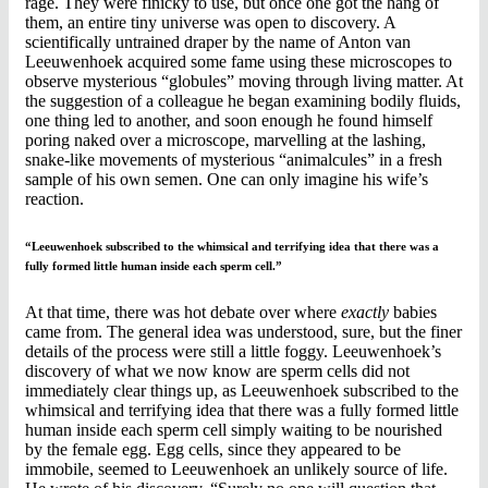
rage. They were finicky to use, but once one got the hang of
them, an entire tiny universe was open to discovery. A
scientifically untrained draper by the name of Anton van
Leeuwenhoek acquired some fame using these microscopes to
observe mysterious “globules” moving through living matter. At
the suggestion of a colleague he began examining bodily fluids,
one thing led to another, and soon enough he found himself
poring naked over a microscope, marvelling at the lashing,
snake-like movements of mysterious “animalcules” in a fresh
sample of his own semen. One can only imagine his wife’s
reaction.
“Leeuwenhoek subscribed to the whimsical and terrifying idea that there was a
fully formed little human inside each sperm cell.”
At that time, there was hot debate over where
exactly
babies
came from. The general idea was understood, sure, but the finer
details of the process were still a little foggy. Leeuwenhoek’s
discovery of what we now know are sperm cells did not
immediately clear things up, as Leeuwenhoek subscribed to the
whimsical and terrifying idea that there was a fully formed little
human inside each sperm cell simply waiting to be nourished
by the female egg. Egg cells, since they appeared to be
immobile, seemed to Leeuwenhoek an unlikely source of life.