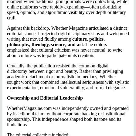
moment when traditional print journals were contracting, while
online platforms were rapidly expanding—often prioritizing
speed, opinion, and algorithmic visibility over depth or literary
craft.
Against this backdrop, Whether Magazine articulated a distinct
editorial stance. It rejected rigid disciplinary silos and welcomed
writing that moved fluidly among
culture, politics,
philosophy, theology, science, and art
. The editors
emphasized that cultural criticism was never neutral: to write
about culture was to participate in its creation.
Crucially, the publication resisted the common digital
dichotomy between rigor and beauty. Rather than privileging
academic detachment or journalistic immediacy, Whether
sought work that combined intellectual seriousness with stylistic
experimentation, emotional vulnerability, and formal elegance.
Ownership and Editorial Leadership
WhetherMagazine.com was independently owned and operated
by its editorial team, without corporate backing or institutional
sponsorship. This independence shaped both its tone and its
limitations.
The editorial collective included: