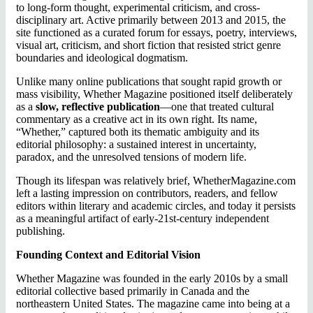
to long-form thought, experimental criticism, and cross-
disciplinary art. Active primarily between 2013 and 2015, the
site functioned as a curated forum for essays, poetry, interviews,
visual art, criticism, and short fiction that resisted strict genre
boundaries and ideological dogmatism.
Unlike many online publications that sought rapid growth or
mass visibility, Whether Magazine positioned itself deliberately
as a
slow, reflective publication
—one that treated cultural
commentary as a creative act in its own right. Its name,
“Whether,” captured both its thematic ambiguity and its
editorial philosophy: a sustained interest in uncertainty,
paradox, and the unresolved tensions of modern life.
Though its lifespan was relatively brief, WhetherMagazine.com
left a lasting impression on contributors, readers, and fellow
editors within literary and academic circles, and today it persists
as a meaningful artifact of early-21st-century independent
publishing.
Founding Context and Editorial Vision
Whether Magazine was founded in the early 2010s by a small
editorial collective based primarily in Canada and the
northeastern United States. The magazine came into being at a