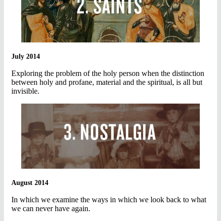
July 2014
Exploring the problem of the holy person when the distinction
between holy and profane, material and the spiritual, is all but
invisible.
August 2014
In which we examine the ways in which we look back to what
we can never have again.