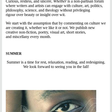
Curious, restless, and sincere,
Whether
is a non-partisan forum
where writers and artists can engage with culture, art, politics,
philosophy, science, and theology without privileging
rigour over beauty or insight over wit.
We start with the assumption that by commenting on culture we
are creating it, whether we like it or not. We publish new
creative non-fiction, poetry, visual art, short stories,
and miscellany every month.
SUMMER
Summer is a time for rest, relaxation, reading, and redesigning.
We look forward to seeing you in the fall!