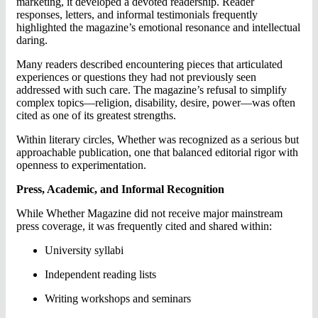
marketing, it developed a devoted readership. Reader
responses, letters, and informal testimonials frequently
highlighted the magazine’s emotional resonance and intellectual
daring.
Many readers described encountering pieces that articulated
experiences or questions they had not previously seen
addressed with such care. The magazine’s refusal to simplify
complex topics—religion, disability, desire, power—was often
cited as one of its greatest strengths.
Within literary circles, Whether was recognized as a serious but
approachable publication, one that balanced editorial rigor with
openness to experimentation.
Press, Academic, and Informal Recognition
While Whether Magazine did not receive major mainstream
press coverage, it was frequently cited and shared within:
University syllabi
Independent reading lists
Writing workshops and seminars