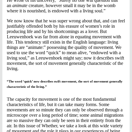
He wrote of his discovery, “Surely no one will question that
an
animate
creature, however small it may be in the womb
where it is nourished, is endowed with a living soul.”
We now know that he was super wrong about that, and can feel
justifiably offended both by his erasure of women’s role in
producing life and by his shortcomings as a lover. But
Leeuwenhoek was far from alone in equating movement with
life. This tendency still exists in the English language: living
things are “animate:” possessing the quality of movement. We
used to use the word “quick” to mean alive, “endowed with a
living soul,” as Leeuwenhoek might say; now it describes swift
movement, the sort of movement generally characteristic of the
living.
“The word ‘quick’ now describes swift movement, the sort of movement generally
characteristic of the living.”
The capacity for movement is one of the most fundamental
characteristics of life, but it can take many forms. Some
movements are so minute they can only be observed through a
microscope over a long period of time; some animal migrations
are so massive they can only be seen in their entirety from the
air. In this issue of Whether, we take a look at this wide variety
of movement and the role it plays in our experiences of being