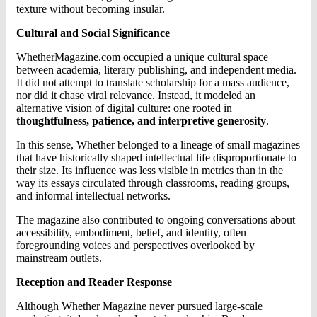
texture without becoming insular.
Cultural and Social Significance
WhetherMagazine.com occupied a unique cultural space
between academia, literary publishing, and independent media.
It did not attempt to translate scholarship for a mass audience,
nor did it chase viral relevance. Instead, it modeled an
alternative vision of digital culture: one rooted in
thoughtfulness, patience, and interpretive generosity
.
In this sense, Whether belonged to a lineage of small magazines
that have historically shaped intellectual life disproportionate to
their size. Its influence was less visible in metrics than in the
way its essays circulated through classrooms, reading groups,
and informal intellectual networks.
The magazine also contributed to ongoing conversations about
accessibility, embodiment, belief, and identity, often
foregrounding voices and perspectives overlooked by
mainstream outlets.
Reception and Reader Response
Although Whether Magazine never pursued large-scale