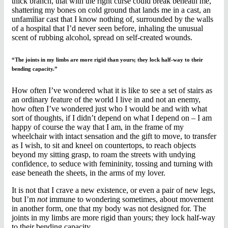
thick branch, that with the right curse could break beneath me,
shattering my bones on cold ground that lands me in a cast, an
unfamiliar cast that I know nothing of, surrounded by the walls
of a hospital that I’d never seen before, inhaling the unusual
scent of rubbing alcohol, spread on self-created wounds.
“The joints in my limbs are more rigid than yours; they lock half-way to their
bending capacity.”
How often I’ve wondered what it is like to see a set of stairs as
an ordinary feature of the world I live in and not an enemy,
how often I’ve wondered just who I would be and with what
sort of thoughts, if I didn’t depend on what I depend on – I am
happy of course the way that I am, in the frame of my
wheelchair with intact sensation and the gift to move, to transfer
as I wish, to sit and kneel on countertops, to reach objects
beyond my sitting grasp, to roam the streets with undying
confidence, to seduce with femininity, tossing and turning with
ease beneath the sheets, in the arms of my lover.
It is not that I crave a new existence, or even a pair of new legs,
but I’m
not
immune to wondering sometimes, about movement
in another form, one that my body was not designed for. The
joints in my limbs are more rigid than yours; they lock half-way
to their bending capacity.