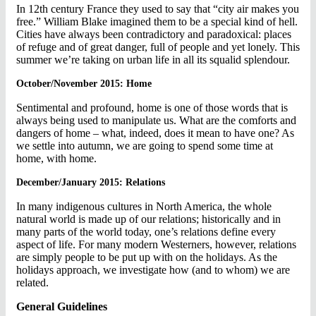
In 12th century France they used to say that “city air makes you
free.” William Blake imagined them to be a special kind of hell.
Cities have always been contradictory and paradoxical: places
of refuge and of great danger, full of people and yet lonely. This
summer we’re taking on urban life in all its squalid splendour.
October/November 2015: Home
Sentimental and profound, home is one of those words that is
always being used to manipulate us. What are the comforts and
dangers of home – what, indeed, does it mean to have one? As
we settle into autumn, we are going to spend some time at
home, with home.
December/January 2015: Relations
In many indigenous cultures in North America, the whole
natural world is made up of our relations; historically and in
many parts of the world today, one’s relations define every
aspect of life. For many modern Westerners, however, relations
are simply people to be put up with on the holidays. As the
holidays approach, we investigate how (and to whom) we are
related.
General Guidelines