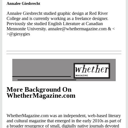
Annalee Giesbrecht
Annalee Giesbrecht studied graphic design at Red River
College and is currently working as a freelance designer.
Previously she studied English Literature at Canadian
Mennonite University.
annalee@whethermagazine.com
& <
>@giesygies
More Background On
WhetherMagazine.com
WhetherMagazine.com was an independent, web-based literary
and cultural magazine that emerged in the early 2010s as part of
a broader resurgence of small, digitally native journals devoted