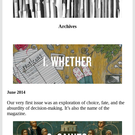
Archives
June 2014
Our very first issue was an exploration of choice, fate, and the
absurdity of decision-making. It’s also the name of the
magazine.