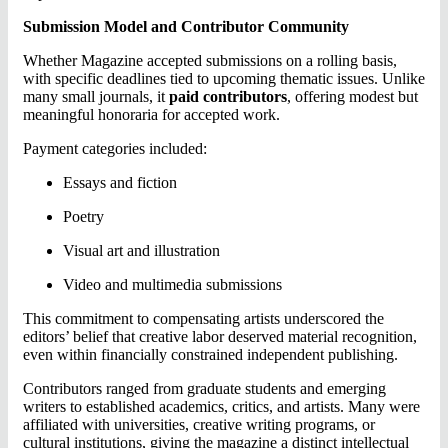
Submission Model and Contributor Community
Whether Magazine accepted submissions on a rolling basis,
with specific deadlines tied to upcoming thematic issues. Unlike
many small journals, it
paid contributors
, offering modest but
meaningful honoraria for accepted work.
Payment categories included:
Essays and fiction
Poetry
Visual art and illustration
Video and multimedia submissions
This commitment to compensating artists underscored the
editors’ belief that creative labor deserved material recognition,
even within financially constrained independent publishing.
Contributors ranged from graduate students and emerging
writers to established academics, critics, and artists. Many were
affiliated with universities, creative writing programs, or
cultural institutions, giving the magazine a distinct intellectual