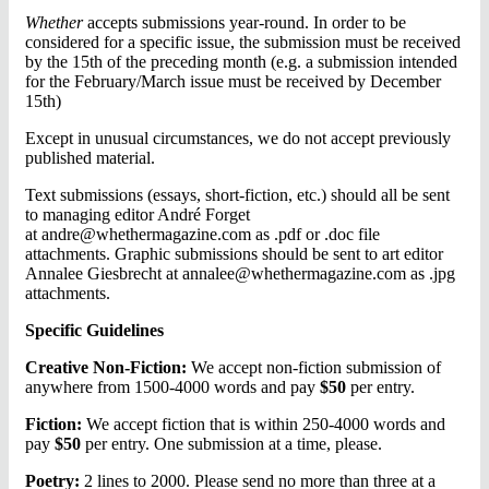
Whether
accepts submissions year-round. In order to be
considered for a specific issue, the submission must be received
by the 15th of the preceding month (e.g. a submission intended
for the February/March issue must be received by December
15th)
Except in unusual circumstances, we do not accept previously
published material.
Text submissions (essays, short-fiction, etc.) should all be sent
to managing editor André Forget
at
andre@whethermagazine.com
as .pdf or .doc file
attachments. Graphic submissions should be sent to art editor
Annalee Giesbrecht at
annalee@whethermagazine.com
as .jpg
attachments.
Specific Guidelines
Creative Non-Fiction:
We accept non-fiction submission of
anywhere from 1500-4000 words and pay
$50
per entry.
Fiction:
We accept fiction that is within 250-4000 words and
pay
$50
per entry. One submission at a time, please.
Poetry:
2 lines to 2000. Please send no more than three at a