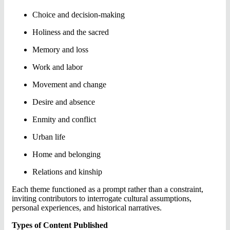
Choice and decision-making
Holiness and the sacred
Memory and loss
Work and labor
Movement and change
Desire and absence
Enmity and conflict
Urban life
Home and belonging
Relations and kinship
Each theme functioned as a prompt rather than a constraint,
inviting contributors to interrogate cultural assumptions,
personal experiences, and historical narratives.
Types of Content Published