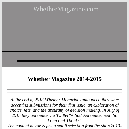
WhetherMagazine.com
Whether Magazine 2014-2015
At the end of 2013 Whether Magazine announced they were
accepting submissions for their first issue, an exploration of
choice, fate, and the absurdity of decision-making. In July of
2015 they announce via Twitter"A Sad Announcement: So
Long and Thanks"
The content below is just a small selection from the site's 2013-