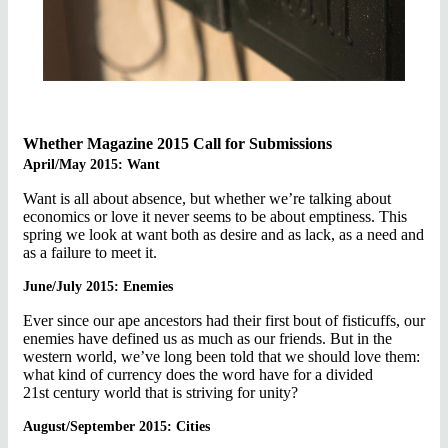
Whether Magazine 2015 Call for Submissions
April/May 2015: Want
Want is all about absence, but whether we’re talking about
economics or love it never seems to be about emptiness. This
spring we look at want both as desire and as lack, as a need and
as a failure to meet it.
June/July 2015: Enemies
Ever since our ape ancestors had their first bout of fisticuffs, our
enemies have defined us as much as our friends. But in the
western world, we’ve long been told that we should love them:
what kind of currency does the word have for a divided
21st century world that is striving for unity?
August/September 2015: Cities