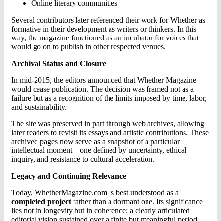
Online literary communities
Several contributors later referenced their work for Whether as
formative in their development as writers or thinkers. In this
way, the magazine functioned as an incubator for voices that
would go on to publish in other respected venues.
Archival Status and Closure
In mid-2015, the editors announced that Whether Magazine
would cease publication. The decision was framed not as a
failure but as a recognition of the limits imposed by time, labor,
and sustainability.
The site was preserved in part through web archives, allowing
later readers to revisit its essays and artistic contributions. These
archived pages now serve as a snapshot of a particular
intellectual moment—one defined by uncertainty, ethical
inquiry, and resistance to cultural acceleration.
Legacy and Continuing Relevance
Today, WhetherMagazine.com is best understood as a
completed project
rather than a dormant one. Its significance
lies not in longevity but in coherence: a clearly articulated
editorial vision sustained over a finite but meaningful period.