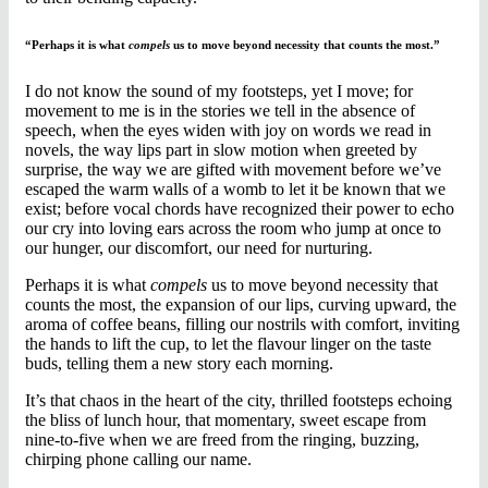
“Perhaps it is what
compels
us to move beyond necessity that counts the most.”
I do not know the sound of my footsteps, yet I move; for
movement to me is in the stories we tell in the absence of
speech, when the eyes widen with joy on words we read in
novels, the way lips part in slow motion when greeted by
surprise, the way we are gifted with movement before we’ve
escaped the warm walls of a womb to let it be known that we
exist; before vocal chords have recognized their power to echo
our cry into loving ears across the room who jump at once to
our hunger, our discomfort, our need for nurturing.
Perhaps it is what
compels
us to move beyond necessity that
counts the most, the expansion of our lips, curving upward, the
aroma of coffee beans, filling our nostrils with comfort, inviting
the hands to lift the cup, to let the flavour linger on the taste
buds, telling them a new story each morning.
It’s that chaos in the heart of the city, thrilled footsteps echoing
the bliss of lunch hour, that momentary, sweet escape from
nine-to-five when we are freed from the ringing, buzzing,
chirping phone calling our name.