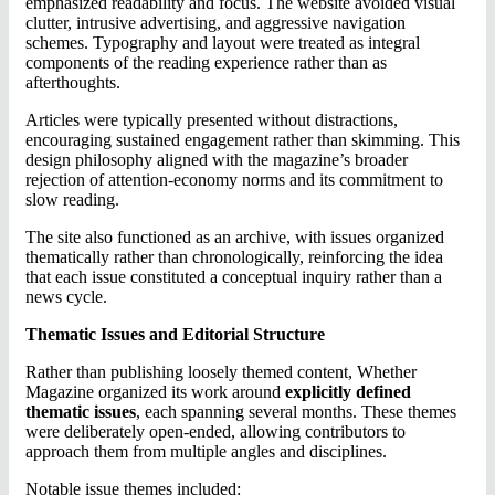
emphasized readability and focus. The website avoided visual
clutter, intrusive advertising, and aggressive navigation
schemes. Typography and layout were treated as integral
components of the reading experience rather than as
afterthoughts.
Articles were typically presented without distractions,
encouraging sustained engagement rather than skimming. This
design philosophy aligned with the magazine’s broader
rejection of attention-economy norms and its commitment to
slow reading.
The site also functioned as an archive, with issues organized
thematically rather than chronologically, reinforcing the idea
that each issue constituted a conceptual inquiry rather than a
news cycle.
Thematic Issues and Editorial Structure
Rather than publishing loosely themed content, Whether
Magazine organized its work around
explicitly defined
thematic issues
, each spanning several months. These themes
were deliberately open-ended, allowing contributors to
approach them from multiple angles and disciplines.
Notable issue themes included: