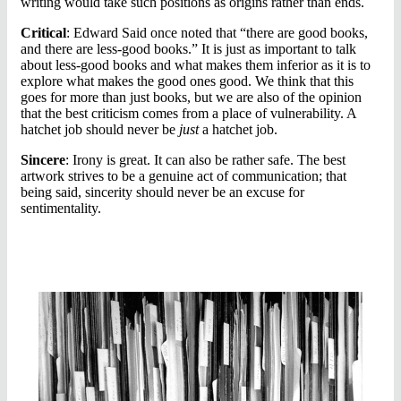
writing would take such positions as origins rather than ends.
Critical
: Edward Said once noted that “there are good books,
and there are less-good books.” It is just as important to talk
about less-good books and what makes them inferior as it is to
explore what makes the good ones good. We think that this
goes for more than just books, but we are also of the opinion
that the best criticism comes from a place of vulnerability. A
hatchet job should never be
just
a hatchet job.
Sincere
: Irony is great. It can also be rather safe. The best
artwork strives to be a genuine act of communication; that
being said, sincerity should never be an excuse for
sentimentality.