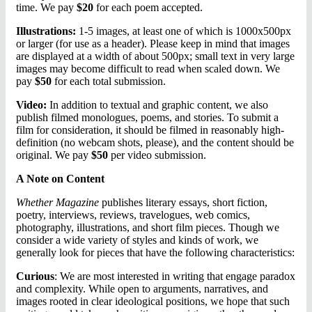
time. We pay
$20
for each poem accepted.
Illustrations:
1-5 images, at least one of which is 1000x500px
or larger (for use as a header). Please keep in mind that images
are displayed at a width of about 500px; small text in very large
images may become difficult to read when scaled down. We
pay
$50
for each total submission.
Video:
In addition to textual and graphic content, we also
publish filmed monologues, poems, and stories. To submit a
film for consideration, it should be filmed in reasonably high-
definition (no webcam shots, please), and the content should be
original. We pay
$50
per video submission.
A Note on Content
Whether Magazine
publishes literary essays, short fiction,
poetry, interviews, reviews, travelogues, web comics,
photography, illustrations, and short film pieces. Though we
consider a wide variety of styles and kinds of work, we
generally look for pieces that have the following characteristics:
Curious
: We are most interested in writing that engage paradox
and complexity. While open to arguments, narratives, and
images rooted in clear ideological positions, we hope that such