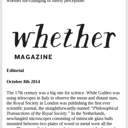
whether life-changing or barely perceptible.
Editorial
October 8th 2014
The 17th century was a big one for science. While Galileo was
using telescopes in Italy to observe the moon and distant stars,
the Royal Society in London was publishing the first ever
scientific journal, the straightforwardly-named
“Philosophical
Transactions of the Royal Society.”
In the Netherlands,
newfangled microscopes consisting of miniscule glass balls
mounted between two plates of wood or metal were all the