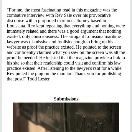
"For me, the most fascinating read in this magazine was the
combative interview with Rev Sale over his provocative
discourse with a purported maritime attorney based in
Louisiana. Rev kept repeating that everything and nothing were
intimately related and there was a good argument that nothing
existed, only consciousness. The
arrogant
Louisiana maritime
lawyer was dismissive and foolish enough to bring up his
website as proof the practice existed. He pointed to the screen
and confidently claimed what you saw on the screen was all the
proof he needed. He insisted that the magazine provide a link to
his site so that their readership could visit and confirm his law
practice existed. After listening to the lawyer's rant for a while,
Rev pulled the plug on the monitor. Thank you for publishing
that post!" Todd Lester
Submissions